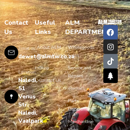
Contact
Useful
ALM
Us
Links
DEPARTMENTS
About ALM
Wholegoods
Email us:
Tractor World
Sales
dewet@almtw.co.za
Shop
Service and
Location:
Repairs
Naledi,
Contact Us
51
Rentals
Venus
Parts
Str,
Department
Naledi,
Vaalpark
Merchandise
Shop