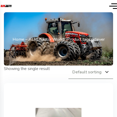
Home – ALM Tractor World
Product tags
clever
Showing the single result
Default sorting