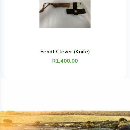
Fendt Clever (Knife)
R
1,400.00