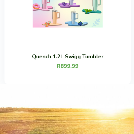
Quench 1.2L Swigg Tumbler
R
899.99
Lilac
Peach
Mint
Ice blue
Soft pink