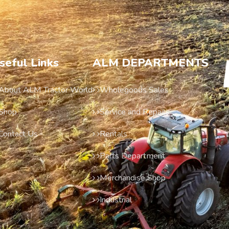
seful Links
ALM DEPARTMENTS
About ALM Tractor World
Wholegoods Sales
Shop
Service and Repairs
Contact Us
Rentals
Parts Department
Merchandise Shop
Industrial