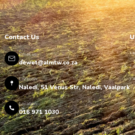
Contact Us
U
Email us:
dewet@almtw.co.za
Location:
Naledi, 51 Venus Str, Naledi, Vaalpark
Location:
016 971 1030