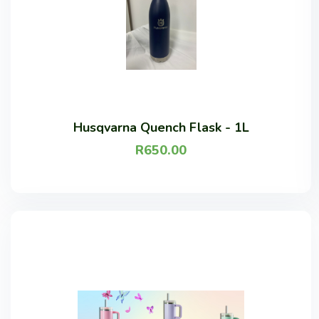
Husqvarna Quench Flask - 1L
R
650.00