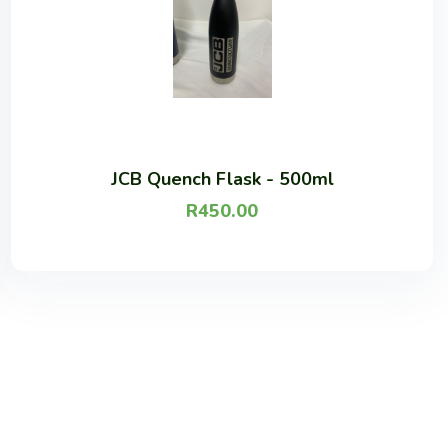
JCB Quench Flask - 500ml
R
450.00