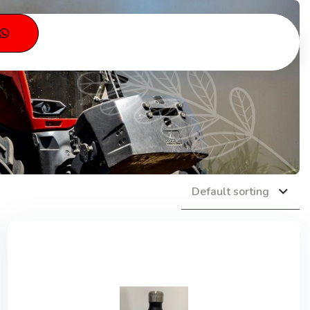
s
Default sorting