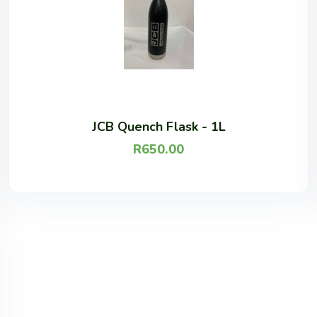
JCB Quench Flask - 1L
R
650.00