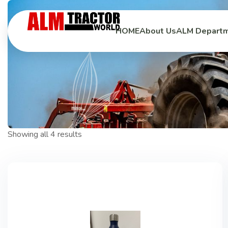
HOME
HOME
About Us
About Us
ALM Depart
ALM Depart
Showing all 4 results