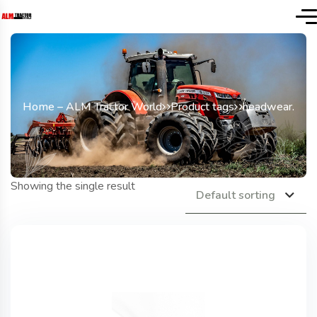
Home – ALM Tractor World
Product tags
headwear.
Showing the single result
Default sorting