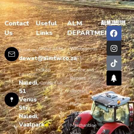
Contact
Useful
ALM
Us
Links
DEPARTMENTS
About ALM
Wholegoods
Email us:
Tractor World
Sales
dewet@almtw.co.za
Shop
Service and
Location:
Repairs
Naledi,
Contact Us
51
Rentals
Venus
Parts
Str,
Department
Naledi,
Vaalpark
Merchandise
Shop