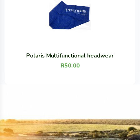
Polaris Multifunctional headwear
R
50.00