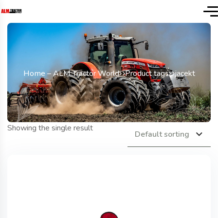
Home – ALM Tractor World
Product tags
jacekt
Showing the single result
Default sorting