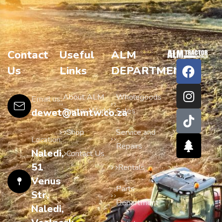
Contact
Useful
ALM
Us
Links
DEPARTMENTS
About ALM
Wholegoods
Email us:
Tractor World
Sales
dewet@almtw.co.za
Shop
Service and
Location:
Repairs
Naledi,
Contact Us
51
Rentals
Venus
Parts
Str,
Department
Naledi,