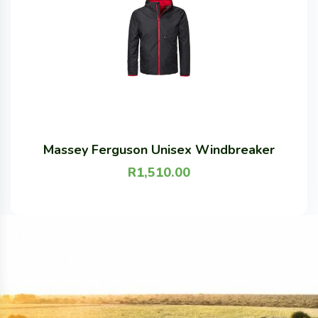
Massey Ferguson Unisex Windbreaker
R
1,510.00
S
M
L
XL
XXL