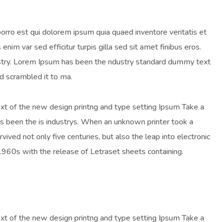
orro est qui dolorem ipsum quia quaed inventore veritatis et
enim var sed efficitur turpis gilla sed sit amet finibus eros.
ustry. Lorem Ipsum has been the ndustry standard dummy text
d scrambled it to ma.
ext of the new design printng and type setting Ipsum Take a
as been the is industrys. When an unknown printer took a
ived not only five centuries, but also the leap into electronic
 1960s with the release of Letraset sheets containing.
ext of the new design printng and type setting Ipsum Take a