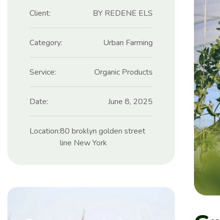
Client:
BY REDENE ELS
Category:
Urban Farming
Service:
Organic Products
Date:
June 8, 2025
Location:
80 broklyn golden street
line New York