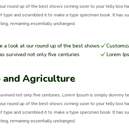
 our round up of the best shows coming soon to your telly box h
of type and scrambled it to make a type specimen book. It has surv
ting, remaining essentially unchanged.
e a look at our round up of the best shows
Customiza
has survived not only five centuries
Lorem Ip
 and Agriculture
survived not only five centuries. Lorem Ipsum is simply dummy t
 our round up of the best shows coming soon to your telly box h
of type and scrambled it to make a type specimen book. It has surv
ting, remaining essentially unchanged.