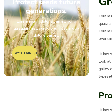
Gr
Protect seeds future
generations.
Lorem i
Lorem ipsum dolor sit amet, porro
quasi ar
quisquam est, qui dolorem ipsum quia
Lorem I
dolor sit amet.
ever si
Let’s Talk
It has 
look at
galley 
typeset
Pro
It has 