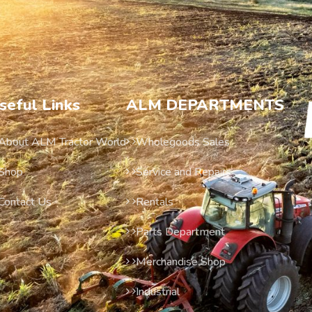
seful Links
ALM DEPARTMENTS
About ALM Tractor World
Wholegoods Sales
Shop
Service and Repairs
Contact Us
Rentals
Parts Department
Merchandise Shop
Industrial