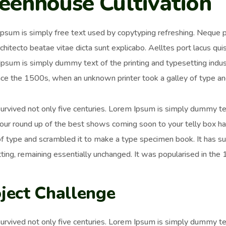
eenhouse Cultivation
psum is simply free text used by copytyping refreshing. Neque p
chitecto beatae vitae dicta sunt explicabo. Aelltes port lacus quis 
psum is simply dummy text of the printing and typesetting ind
nce the 1500s, when an unknown printer took a galley of type an
survived not only five centuries. Lorem Ipsum is simply dummy t
 our round up of the best shows coming soon to your telly box h
of type and scrambled it to make a type specimen book. It has surv
ting, remaining essentially unchanged. It was popularised in the
ject Challenge
survived not only five centuries. Lorem Ipsum is simply dummy t