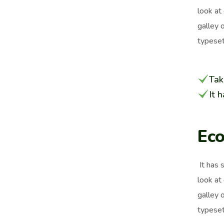
look at
galley 
typeset
Tak
It 
Eco
It has 
look at
galley 
typeset