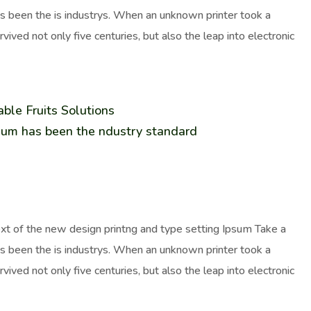
as been the is industrys. When an unknown printer took a
ived not only five centuries, but also the leap into electronic
ble Fruits Solutions
sum has been the ndustry standard
ext of the new design printng and type setting Ipsum Take a
as been the is industrys. When an unknown printer took a
ived not only five centuries, but also the leap into electronic