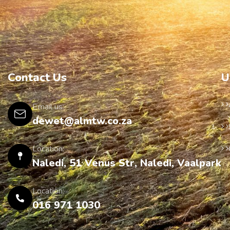
Contact Us
U
Email us:
dewet@almtw.co.za
Location:
Naledi, 51 Venus Str, Naledi, Vaalpark
Location:
016 971 1030