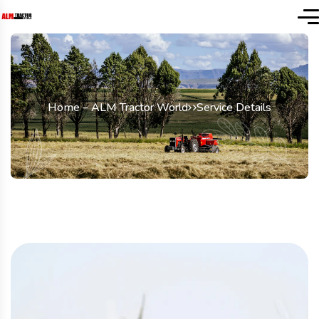
Home – ALM Tractor World
Service Details