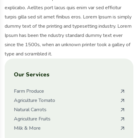
explicabo. Aelltes port lacus quis enim var sed efficitur
turpis gilla sed sit amet finibus eros. Lorem Ipsum is simply
dummy text of the printing and typesetting industry. Lorem
Ipsum has been the ndustry standard dummy text ever
since the 1500s, when an unknown printer took a galley of
type and scrambled it.
Our Services
Farm Produce
Agriculture Tomato
Natural Carrots
Agriculture Fruits
Milk & More