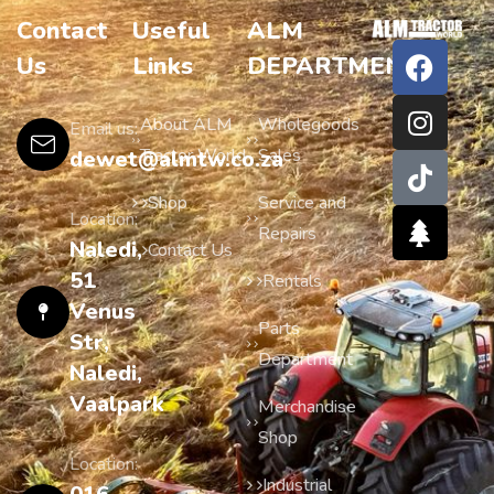
Contact
Useful
ALM
Us
Links
DEPARTMENTS
About ALM
Wholegoods
Email us:
Tractor World
Sales
dewet@almtw.co.za
Shop
Service and
Location:
Repairs
Naledi,
Contact Us
51
Rentals
Venus
Parts
Str,
Department
Naledi,
Vaalpark
Merchandise
Shop
Location:
Industrial