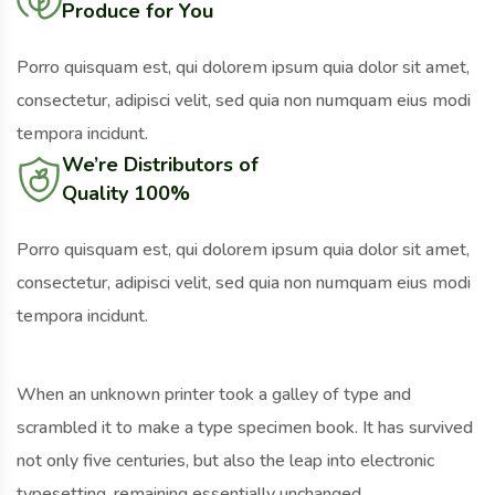
Produce for You
Porro quisquam est, qui dolorem ipsum quia dolor sit amet,
consectetur, adipisci velit, sed quia non numquam eius modi
tempora incidunt.
We’re Distributors of
Quality 100%
Porro quisquam est, qui dolorem ipsum quia dolor sit amet,
consectetur, adipisci velit, sed quia non numquam eius modi
tempora incidunt.
When an unknown printer took a galley of type and
scrambled it to make a type specimen book. It has survived
not only five centuries, but also the leap into electronic
typesetting, remaining essentially unchanged.