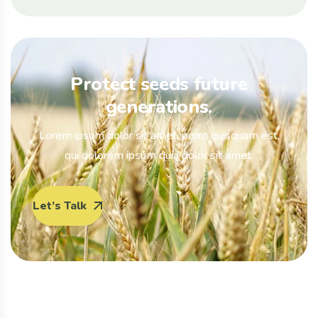
Protect seeds future
generations.
Lorem ipsum dolor sit amet, porro quisquam est,
qui dolorem ipsum quia dolor sit amet.
Let’s Talk