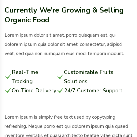
Currently We’re Growing & Selling
Organic Food
Lorem ipsum dolor sit amet, porro quisquam est, qui
dolorem ipsum quia dolor sit amet, consectetur, adipisci
velit, sed quia non numquam eius modi tempora incidunt.
Real-Time
Customizable Fruits
Tracking
Solutions
On-Time Delivery
24/7 Customer Support
Lorem ipsum is simply free text used by copytyping
refreshing. Neque porro est qui dolorem ipsum quia quaed
inventore veritatis et quasi architecto beatae vitae dicta sunt