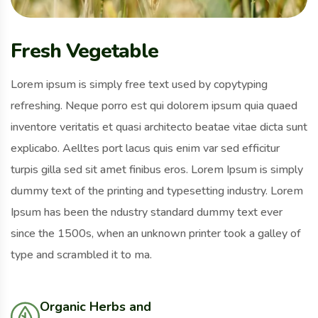
Fresh Vegetable
Lorem ipsum is simply free text used by copytyping
refreshing. Neque porro est qui dolorem ipsum quia quaed
inventore veritatis et quasi architecto beatae vitae dicta sunt
explicabo. Aelltes port lacus quis enim var sed efficitur
turpis gilla sed sit amet finibus eros. Lorem Ipsum is simply
dummy text of the printing and typesetting industry. Lorem
Ipsum has been the ndustry standard dummy text ever
since the 1500s, when an unknown printer took a galley of
type and scrambled it to ma.
Organic Herbs and