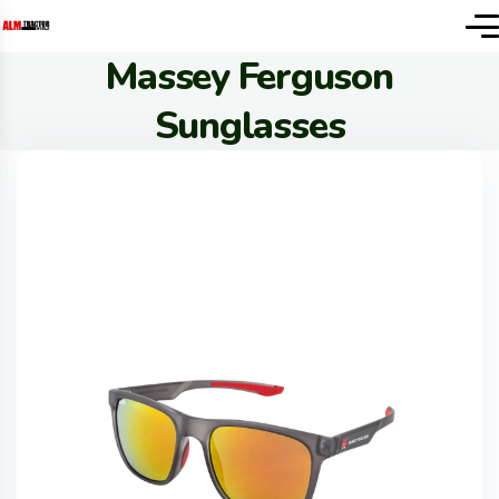
Massey Ferguson
Sunglasses