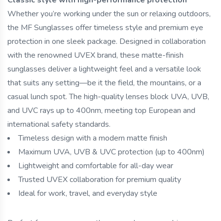
Whether you’re working under the sun or relaxing outdoors,
the MF Sunglasses offer timeless style and premium eye
protection in one sleek package. Designed in collaboration
with the renowned UVEX brand, these matte-finish
sunglasses deliver a lightweight feel and a versatile look
that suits any setting—be it the field, the mountains, or a
casual lunch spot. The high-quality lenses block UVA, UVB,
and UVC rays up to 400nm, meeting top European and
international safety standards.
Timeless design with a modern matte finish
Maximum UVA, UVB & UVC protection (up to 400nm)
Lightweight and comfortable for all-day wear
Trusted UVEX collaboration for premium quality
Ideal for work, travel, and everyday style