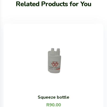
Related Products for You
Squeeze bottle
R
90.00