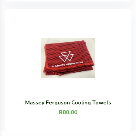
Massey Ferguson Cooling Towels
R
80.00