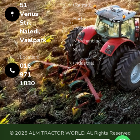
51
Rentals
Venus
Parts
Str,
Department
Naledi,
Vaalpark
Merchandise
Shop
Location:
Industrial
016
971
1030
© 2025 ALM TRACTOR WORLD. All Rights Reserved