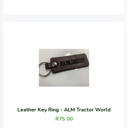
Leather Key Ring - ALM Tractor World
R
75.00