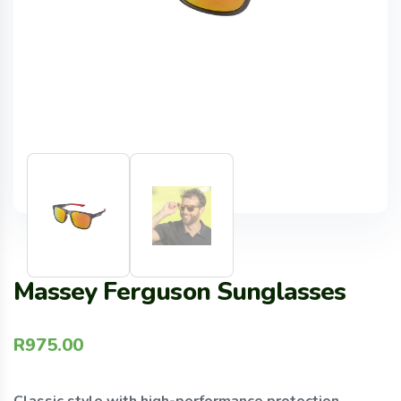
Massey Ferguson Sunglasses
R
975.00
Classic style with high-performance protection