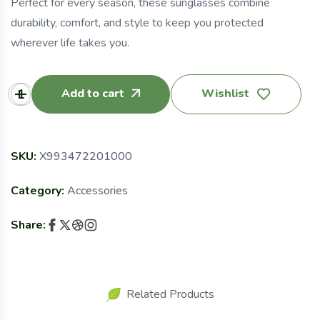
Perfect for every season, these sunglasses combine
durability, comfort, and style to keep you protected
wherever life takes you.
Add to cart
Wishlist
SKU:
X993472201000
Category:
Accessories
Share:
Related Products