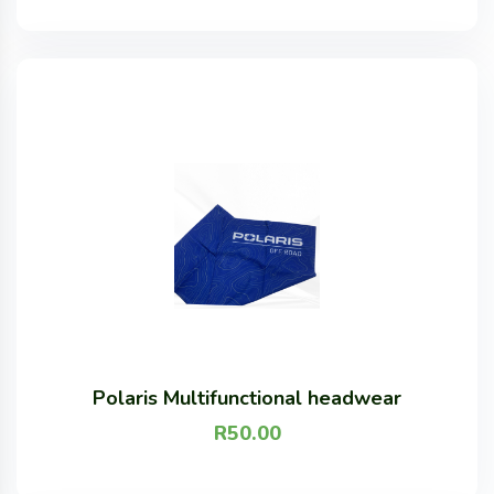
Polaris Multifunctional headwear
R
50.00