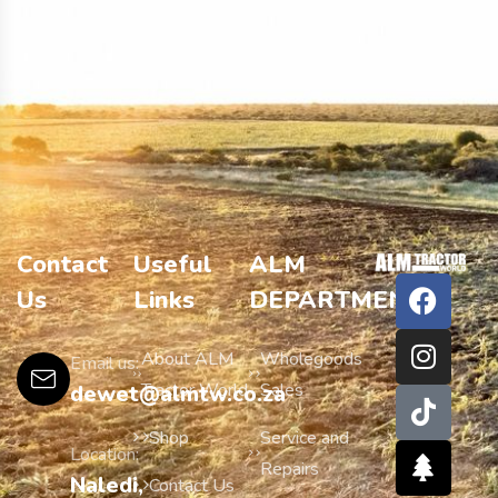
Contact
Useful
ALM
Us
Links
DEPARTMENTS
About ALM
Wholegoods
Email us:
Tractor World
Sales
dewet@almtw.co.za
Shop
Service and
Location:
Repairs
Naledi,
Contact Us