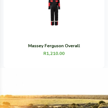
Massey Ferguson Overall
R
1,210.00