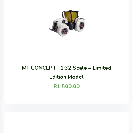
MF CONCEPT | 1:32 Scale – Limited
Edition Model
R
1,500.00