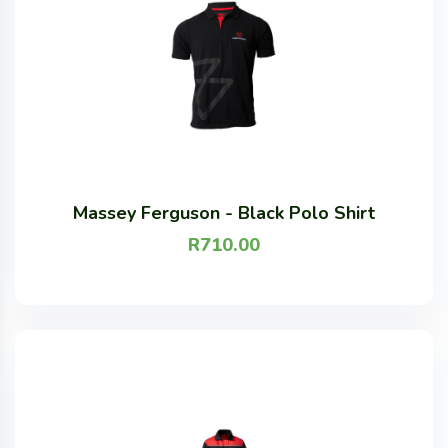
Massey Ferguson - Black Polo Shirt
R
710.00