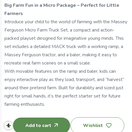
Big Farm Fun in a Micro Package – Perfect for Little
Farmers
Introduce your child to the world of farming with the Massey
Ferguson Micro Farm Truck Set, a compact and action-
packed playset designed for imaginative young minds. This
set includes a detailed MACK truck with a working ramp, a
Massey Ferguson tractor, and a baler, making it easy to
recreate real farm scenes on a small scale.
With movable features on the ramp and baler, kids can
enjoy interactive play as they load, transport, and “harvest”
around their pretend farm. Built for durability and sized just
right for small hands, it’s the perfect starter set for future
farming enthusiasts.
Add to cart
Wishlist