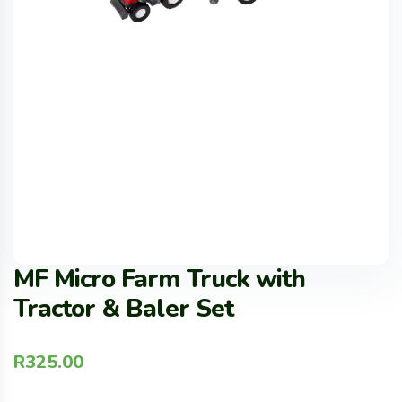
MF Micro Farm Truck with
Tractor & Baler Set
R
325.00