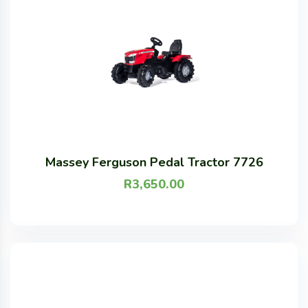
Massey Ferguson Pedal Tractor 7726
R
3,650.00