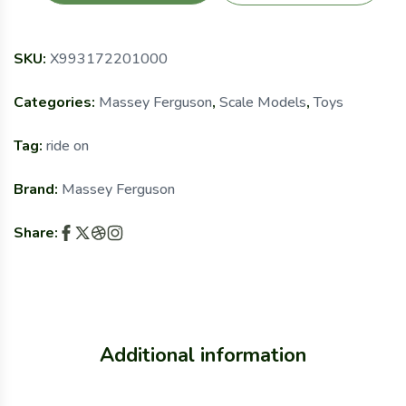
SKU:
X993172201000
Categories:
Massey Ferguson
,
Scale Models
,
Toys
Tag:
ride on
Brand:
Massey Ferguson
Share:
Additional information