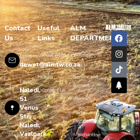
Contact
Useful
ALM
Us
Links
DEPARTMENTS
About ALM
Wholegoods
Email us:
Tractor World
Sales
dewet@almtw.co.za
Shop
Service and
Location:
Repairs
Naledi,
Contact Us
51
Rentals
Venus
Parts
Str,
Department
Naledi,
Vaalpark
Merchandise