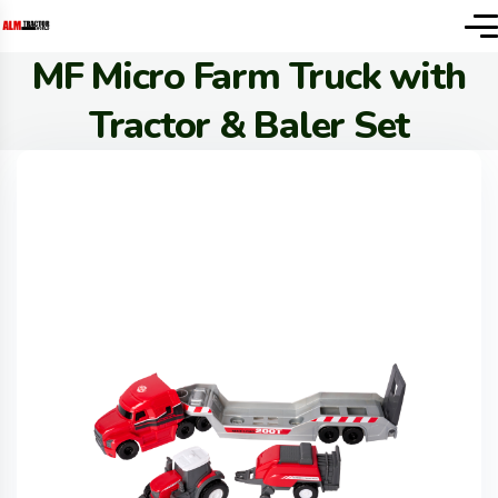
MF Micro Farm Truck with
Tractor & Baler Set