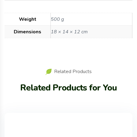
Weight
500 g
Dimensions
18 × 14 × 12 cm
Related Products
Related Products for You