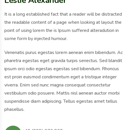
Leslie Alexander
It is a long established fact that a reader will be distracted
the readable content of a page when looking at layout the
point of using lorem the is Ipsum suffered alteradution in
some form by injected humour.
Venenatis purus egestas lorem aenean enim bibendum. Ac
pharetra egestas eget gravida turpis senectus. Sed blandit
ipsum orci odio egestas egestas sed bibendum. Rhoncus
est proin euismod condimentum eget a tristique integer
viverra. Enim sed nunc magna consequat consectetur
vestibulum odio posuere. Mattis nisl aenean auctor morbi
suspendisse diam adipiscing. Tellus egestas amet tellus
phasellus.