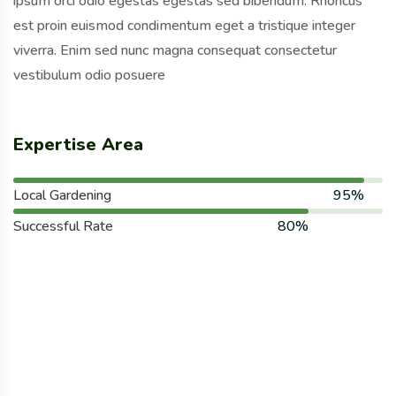
ipsum orci odio egestas egestas sed bibendum. Rhoncus
est proin euismod condimentum eget a tristique integer
viverra. Enim sed nunc magna consequat consectetur
vestibulum odio posuere
Expertise Area
Local Gardening
95%
Successful Rate
80%