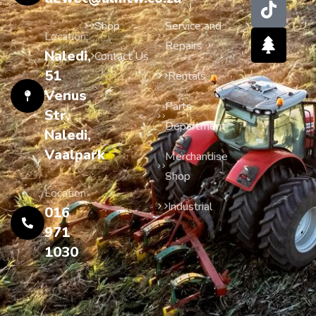
Shop
Service and
Location:
Repairs
Naledi,
Contact Us
51
Rentals
Venus
Parts
Str,
Department
Naledi,
Vaalpark
Merchandise
Shop
Location:
Industrial
016
971
1030