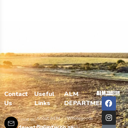
Contact
Useful
ALM
Us
Links
DEPARTMENTS
About ALM
Wholegoods
Email us:
Tractor World
Sales
dewet@almtw.co.za