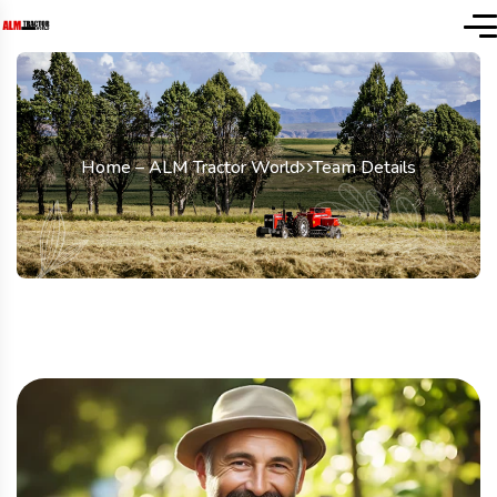
Home – ALM Tractor World
Team Details