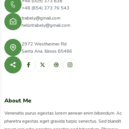
+48 (009) 373 838
+48 (854) 373 76 543
trabely@gmail.com
hellotrabely@gmail.com
2972 Westheimer Rd
Santa Ana, Illinois 85486
About Me
Venenatis purus egestas lorem aenean enim bibendum. Ac
pharetra egestas eget gravida turpis senectus. Sed blandit