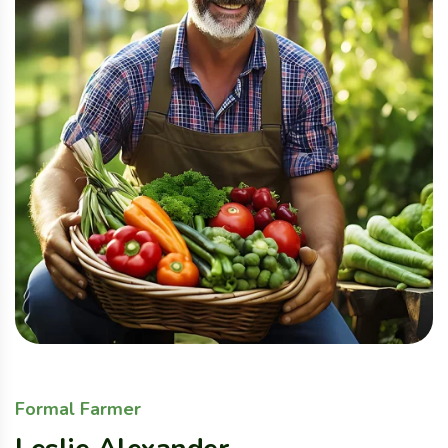
Formal Farmer