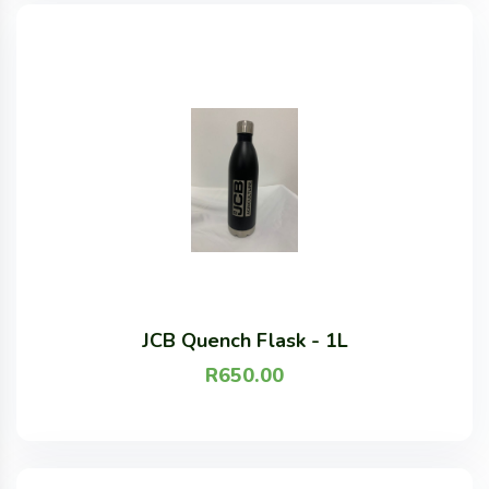
JCB Quench Flask - 1L
R
650.00