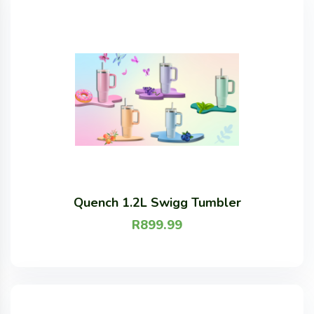
Quench 1.2L Swigg Tumbler
R
899.99