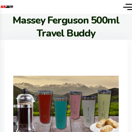
Massey Ferguson 500ml
Travel Buddy