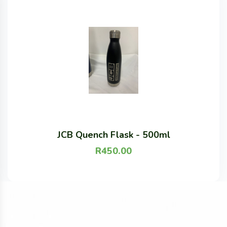
JCB Quench Flask - 500ml
R
450.00