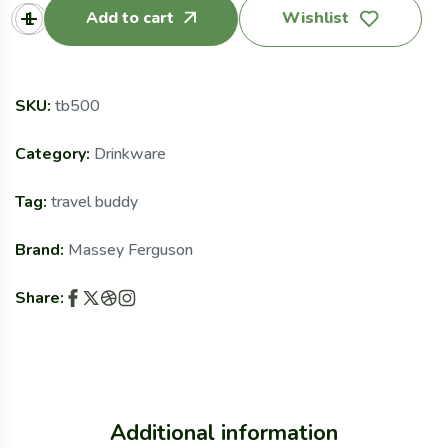
Add to cart
Wishlist
SKU:
tb500
Category:
Drinkware
Tag:
travel buddy
Brand:
Massey Ferguson
Share:
Additional information