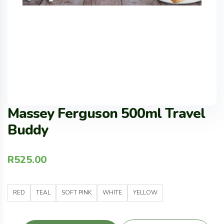
Massey Ferguson 500ml Travel
Buddy
R
525.00
RED
TEAL
SOFT PINK
WHITE
YELLOW