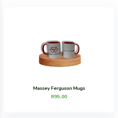
Massey Ferguson Mugs
R
95.00