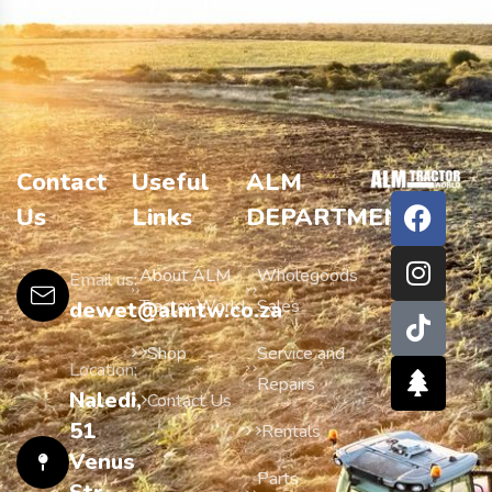
Contact
Useful
ALM
Us
Links
DEPARTMENTS
About ALM
Wholegoods
Email us:
Tractor World
Sales
dewet@almtw.co.za
Shop
Service and
Location:
Repairs
Naledi,
Contact Us
51
Rentals
Venus
Parts