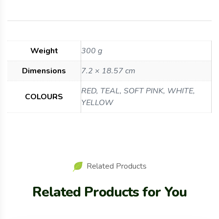
Weight
300 g
Dimensions
7.2 × 18.57 cm
RED, TEAL, SOFT PINK, WHITE,
COLOURS
YELLOW
Related Products
Related Products for You